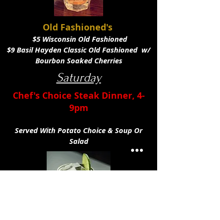
Old Fashioned's
$5 Wisconsin Old Fashioned
$9 Basil Hayden Classic Old Fashioned w/
Bourbon Soaked Cherries
Saturday
Chef's Choice Steak Dinner,
4-
9pm
Served With Potato Choice & Soup Or
Salad