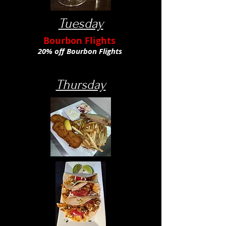
Tuesday
Bourbon Flights
20% off Bourbon Flights
Thursday