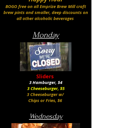
BOGO free on all Emprize Brew Mill craft
brew pints and smaller, deep discounts on
all other alcoholic beverages
Monday
Sliders
3 Hamburger, $4
3 Cheeseburger, $5
3 Cheeseburger w/
Chips or Fries, $6
Wednesday