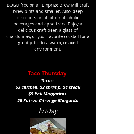
BOGO free on all Emprize Brew Mill craft
brew pints and smaller. Also, deep
discounts on all other alcoholic
beverages and appetizers. Enjoy a
delicious craft beer, a glass of
chardonnay, or your favorite cocktail for a
great price in a warm, relaxed
environment.
Taco Thursday
Tacos:
$2 chicken, $3 shrimp, $4 steak
$5 Rail Margaritas
$8 Patron Citronge Margarita
Friday