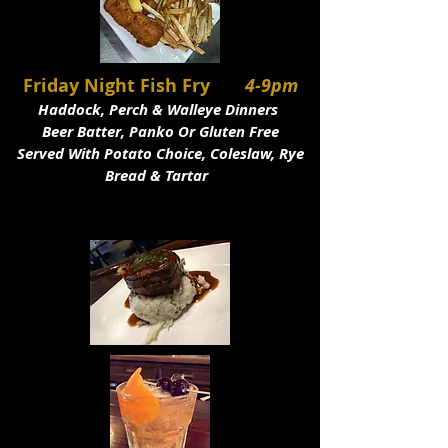
Friday Night Fish Fry
4-9pm
Haddock, Perch & Walleye Dinners
Beer Batter, Panko Or Gluten Free
Served With Potato Choice, Coleslaw, Rye
Bread & Tartar