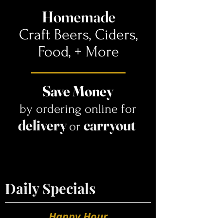
Homemade
Craft Beers, Ciders,
Food,
+ More
Save Money
by ordering online for
delivery
carryout
or
Daily Specials
Happy Hour