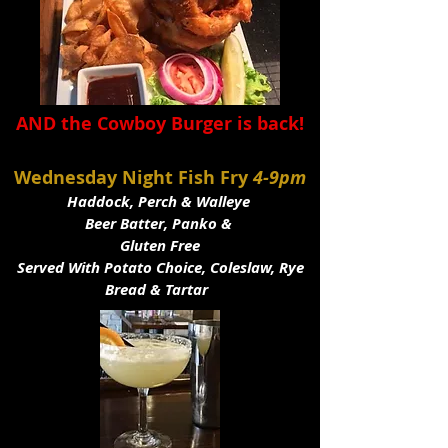
AND the Cowboy Burger is back!
Wednesday Night Fish Fry
4-9pm
Haddock, Perch & Walleye
Beer Batter, Panko &
Gluten Free
Served With Potato Choice, Coleslaw, Rye
Bread & Tartar