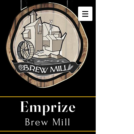
Emprize
Brew Mill