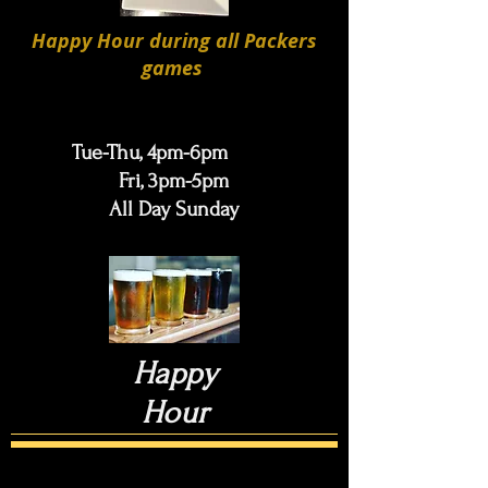
Happy Hour during all Packers
games
Tue-Thu, 4pm-6pm
Fri, 3pm-5pm
All Day Sunday
Happy
Hour