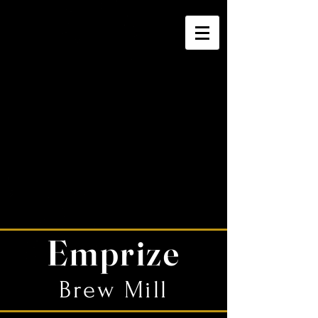
Emprize
Brew Mill