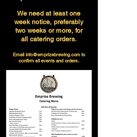
We need at least one
week notice, preferably
two weeks or more, for
all catering orders.
Email
info@emprizebrewing.com
to
confirm
all events and orders.