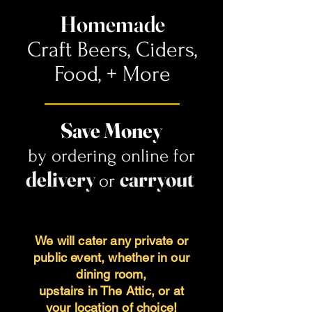
Homemade
Craft Beers, Ciders,
Food,
+ More
Save Money
by ordering online for
delivery
carryout
or
We will cater any private or
public event, whether in our
dining room,
upstairs in The Attic, or at
your location of choic
e!