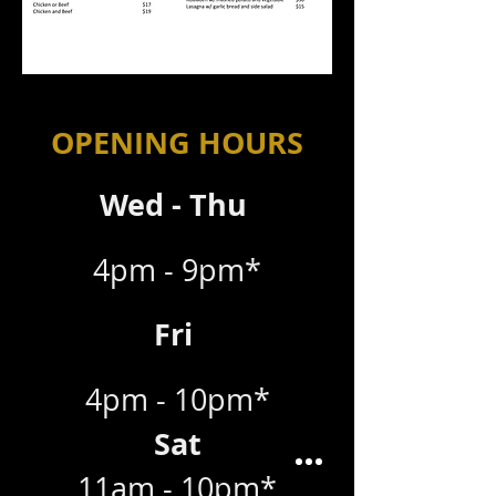
OPENING HOURS
Wed - Thu
4pm - 9pm*
Fri
4pm - 10pm*
Sat
11am - 10pm*