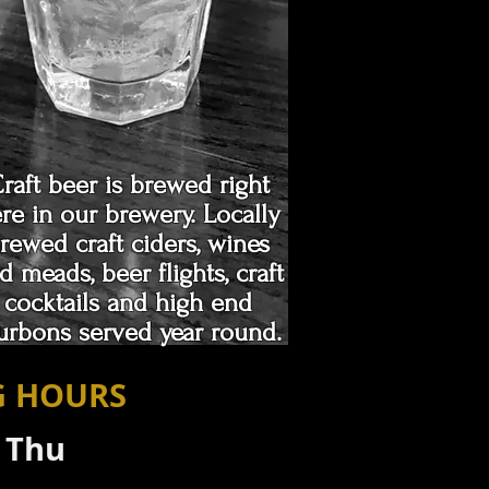
raft beer is brewed right
re in our brewery. Locally
rewed craft ciders, wines
d meads, beer flights, craft
cocktails and high end
urbons served year round.
G HOURS
- Thu