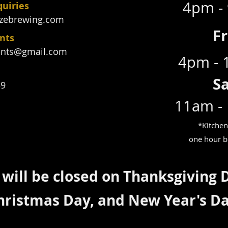
4pm -
quiries
zebrewing.com
F
ents
ents@gmail.com
4pm -
S
39
11am -
*Kitchen
one hour b
will be closed on Thanksgiving 
hristmas Day, and New Year's D