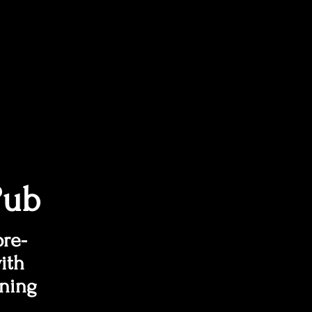
Pub
pre-
ith
ining