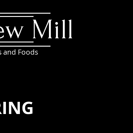
ew Mill
s and Foods
ATTIC
RESERVATIONS
More
r
RING