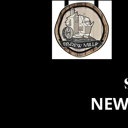
HOME
LOYALTY SIGNUP
BR
NEW