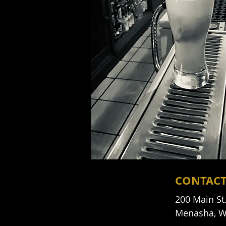
CONTAC
200 Main St
Menasha, W