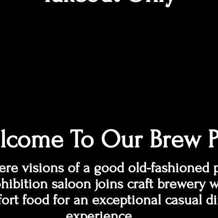
lcome To Our Brew 
re visions of a good old-fashioned 
hibition saloon joins craft brewery w
ort food for an exceptional casual d
experience.