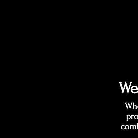
We
Whe
pro
comf