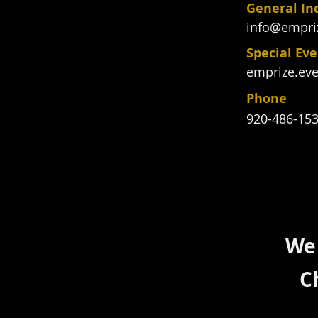
General In
info@empri
Special Ev
emprize.ev
Phone
920-486-15
We 
C