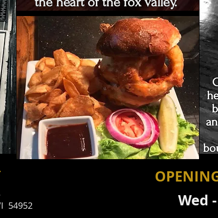
the heart of the fox valley.
C
he
b
an
bo
T
OPENIN
.
Wed 
I 54952