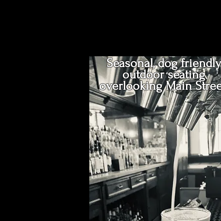
Seasonal, dog friendly
outdoor seating
overlooking Main Stree