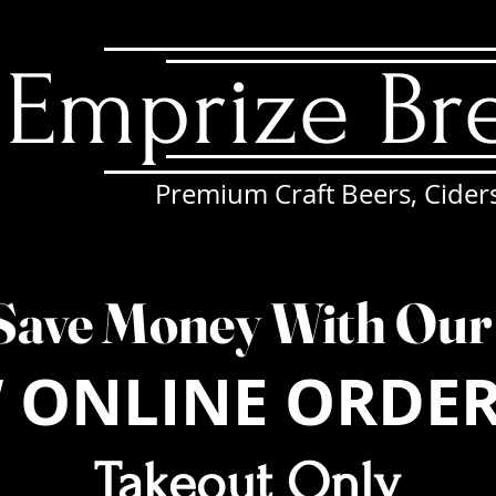
Emprize Br
Premium Craft Beers, Cider
EWS
ONLINE ORDERING
DINE-IN MENU
CATERING
Save Money With Ou
 ONLINE ORDE
Takeout Only