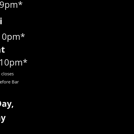
 9pm*
ri
 10pm*
at
 10pm*
 closes
efore Bar
Day,
ay