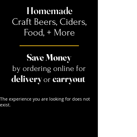
Homemade
Craft Beers, Ciders,
Food,
+ More
Save Money
by ordering online for
delivery
carryout
or
The experience you are looking for does not
exist.