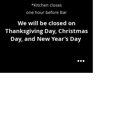
*Kitchen closes
one hour before Bar
We will be closed on
Thanksgiving Day, Christmas
Day, and New Year's Day
FIND​ US