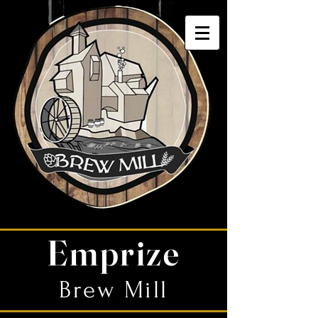
Emprize
Brew Mill