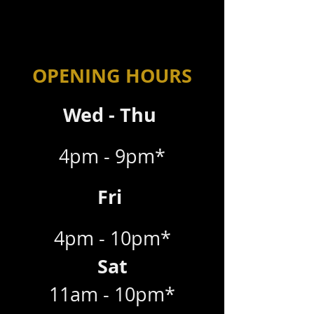
OPENING HOURS
Wed - Thu
4pm - 9pm*
Fri
4pm - 10pm*
Sat
11am - 10pm*